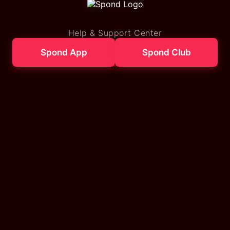
Help & Support Center
Spond App
Spond Club