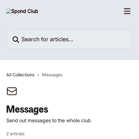
Skip to main content
Search for articles...
All Collections
Messages
Messages
Send out messages to the whole club
2 articles