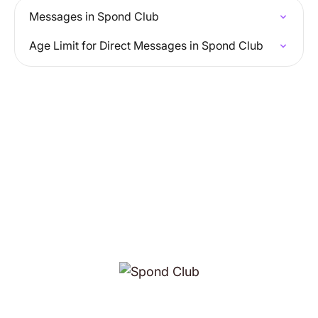
Messages in Spond Club
Age Limit for Direct Messages in Spond Club