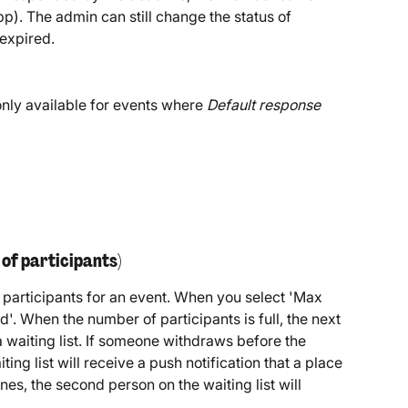
pp). The admin can still change the status of 
 expired.
 only available for events where 
Default response 
of participants)
articipants for an event. When you select 'Max 
ed'. When the number of participants is full, the next 
 waiting list. If someone withdraws before the 
ting list will receive a push notification that a place 
lines, the second person on the waiting list will 