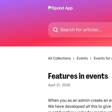
Skip to main content
Search for articles...
All Collections
Events
Events for
Features in events
April 21, 2026
When you as an admin create an ev
We have developed all this to give y