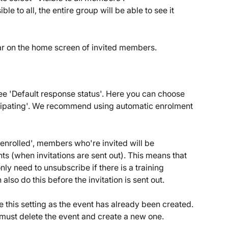
le to all, the entire group will be able to see it 
r on the home screen of invited members.
ee 'Default response status'. Here you can choose 
ipating'. We recommend using automatic enrolment 
 enrolled', members who're invited will be 
nts (when invitations are sent out). This means that 
ly need to unsubscribe if there is a training 
also do this before the invitation is sent out. 
e this setting as the event has already been created. 
u must delete the event and create a new one.