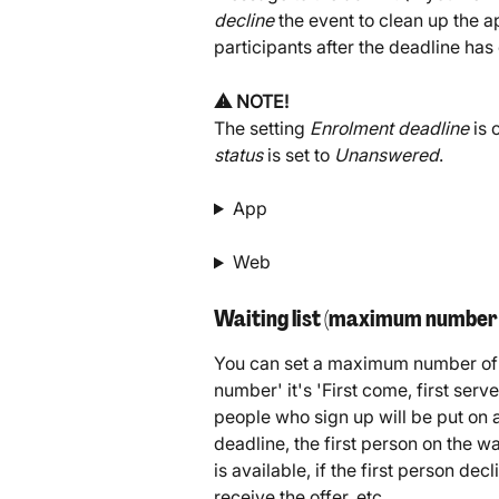
decline
 the event to clean up the a
participants after the deadline has
⚠️ NOTE!
The setting 
Enrolment deadline
 is
status
 is set to 
Unanswered
.
App
Web
Waiting list (maximum number 
You can set a maximum number of p
number' it's 'First come, first serv
people who sign up will be put on a
deadline, the first person on the wai
is available, if the first person dec
receive the offer, etc.