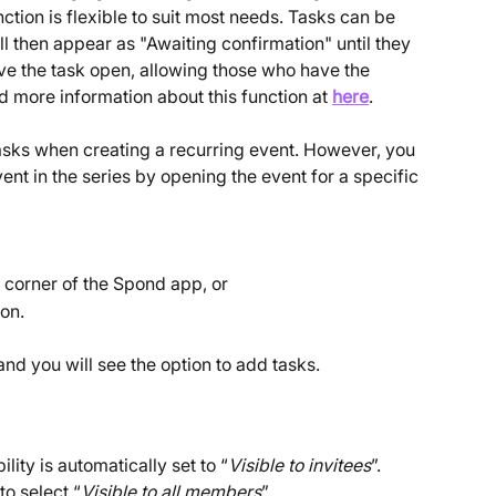
ction is flexible to suit most needs. Tasks can be 
l then appear as "Awaiting confirmation" until they 
ve the task open, allowing those who have the 
nd more information about this function at 
here
.
 tasks when creating a recurring event. However, you 
ent in the series by opening the event for a specific 
t corner of the Spond app, or
on.
 and you will see the option to add tasks.
lity is automatically set to “
Visible to invitees
”. 
o select “
Visible to all members
”.