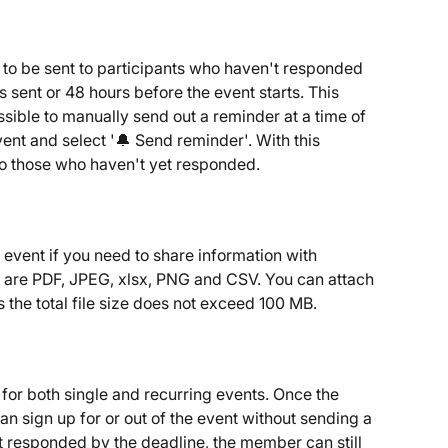
to be sent to participants who haven't responded 
is sent or 48 hours before the event starts. This 
ssible to manually send out a reminder at a time of 
vent and select '🔔 Send reminder'. With this 
to those who haven't yet responded.
event if you need to share information with 
s are PDF, JPEG, xlsx, PNG and CSV. You can attach 
as the total file size does not exceed 100 MB.
 for both single and recurring events. Once the 
n sign up for or out of the event without sending a 
t responded by the deadline, the member can still 