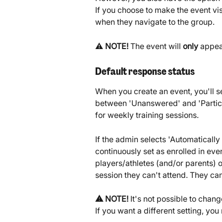
If you choose to make the event visib
when they navigate to the group.
⚠️ 
NOTE!
 The event will 
only
 appea
Default response status
When you create an event, you'll s
between 'Unanswered' and 'Partic
for weekly training sessions.
If the admin selects 'Automatically
continuously set as enrolled in eve
players/athletes (and/or parents) on
session they can't attend. They can 
⚠️ NOTE! 
It's not possible to chang
If you want a different setting, yo