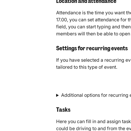
Location and attendance
Attendance is the time you want the 
17.00, you can set attendance for t
field, you can start typing and the
members will then be able to open t
Settings for recurring events
If you have selected a recurring ev
tailored to this type of event.
Additional options for recurring
Tasks
Here you can fill in and assign tas
could be driving to and from the e