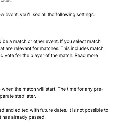
poses.
 event, you'll see all the following settings.
ld be a match or other event. If you select match 
that are relevant for matches. This includes match 
and vote for the player of the match. Read more 
 when the match will start. The time for any pre-
parate step later.
d and edited with future dates. It is not possible to 
t has already passed.