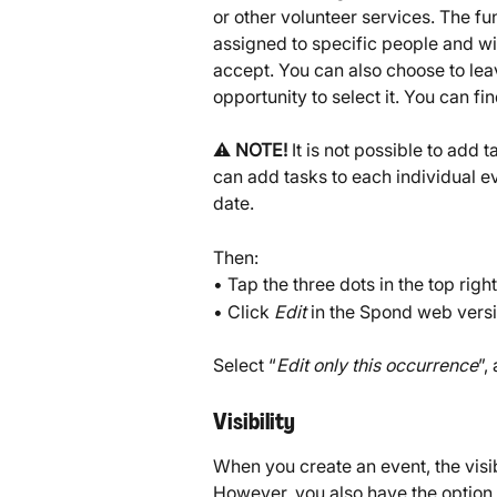
or other volunteer services. The fun
assigned to specific people and wil
accept. You can also choose to lea
opportunity to select it. You can fi
⚠️ 
NOTE!
 It is not possible to add
can add tasks to each individual ev
date.
Then:
• Tap the three dots in the top righ
• Click 
Edit
 in the Spond web versi
Select “
Edit only this occurrence
”,
Visibility
When you create an event, the visibi
However, you also have the option t