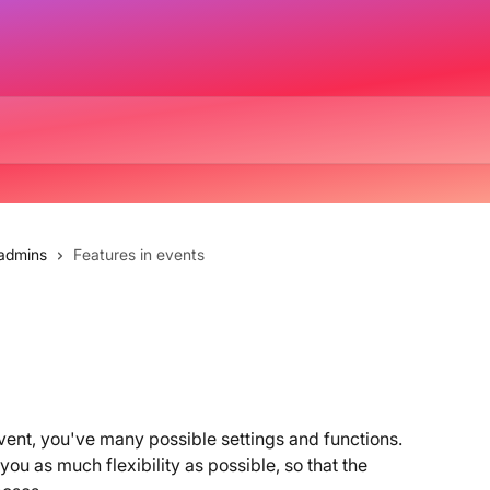
 admins
Features in events
ent, you've many possible settings and functions. 
ou as much flexibility as possible, so that the 