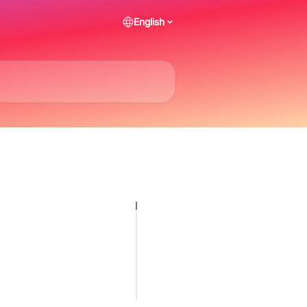
English