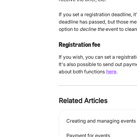
If you set a registration deadline, it
deadline has passed, but those me
option to 
decline the
 event to clean
Registration fee
If you wish, you can set a registr
It's also possible to send out pay
about both functions 
here
.
Related Articles
Creating and managing events
Payment for events