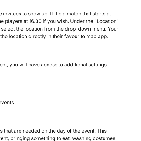
invitees to show up. If it's a match that starts at 
he players at 16.30 if you wish. Under the "Location" 
n select the location from the drop-down menu. Your 
he location directly in their favourite map app.
ent, you will have access to additional settings 
 events
ks that are needed on the day of the event. This 
vent, bringing something to eat, washing costumes 