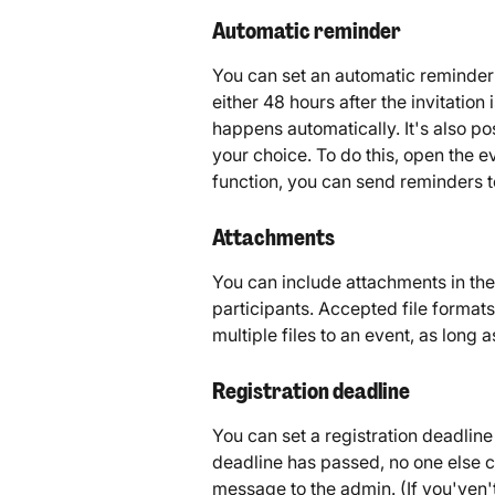
Automatic reminder
You can set an automatic reminder 
either 48 hours after the invitation 
happens automatically. It's also po
your choice. To do this, open the e
function, you can send reminders 
Attachments
You can include attachments in the 
participants. Accepted file format
multiple files to an event, as long 
Registration deadline
You can set a registration deadline
deadline has passed, no one else ca
message to the admin. (If you'ven'