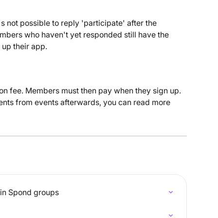
's not possible to reply 'participate' after the 
mbers who haven't yet responded still have the 
 up their app.
ation fee. Members must then pay when they sign up. 
ments from events afterwards, you can read more 
 in Spond groups