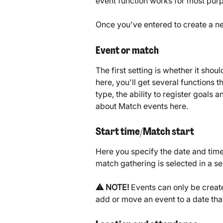
event function works for most pur
Once you've entered to create a new
Event or match
The first setting is whether it shou
here, you'll get several functions 
type, the ability to register goals 
about Match events here.
Start time/Match start
Here you specify the date and time
match gathering is selected in a se
⚠️ NOTE!
 Events can only be create
add or move an event to a date tha