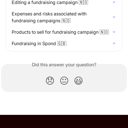
Editing a fundraising campaign 🇳🇴
Expenses and risks associated with 
fundraising campaigns 🇳🇴
Products to sell for fundraising campaign 🇳🇴
Fundraising in Spond 🇬🇧
Did this answer your question?
😞
😐
😃