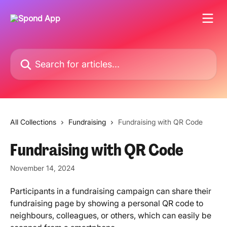
Skip to main content
Search for articles...
All Collections
Fundraising
Fundraising with QR Code
Fundraising with QR Code
November 14, 2024
Participants in a fundraising campaign can share their 
fundraising page by showing a personal QR code to 
neighbours, colleagues, or others, which can easily be 