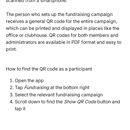
scanned from a smartphone.
The person who sets up the fundraising campaign 
receives a general QR code for the entire campaign, 
which can be printed and displayed in places like the 
office or clubhouse. QR codes for both members and 
administrators are available in PDF format and easy to 
print.
How to find the QR code as a participant
Open the app
Tap 
Fundraising
 at the bottom right
Select the relevant fundraising campaign
Scroll down to find the 
Show QR Code
 button and 
tap it