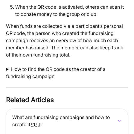
When the QR code is activated, others can scan it 
to donate money to the group or club
When funds are collected via a participant’s personal 
QR code, the person who created the fundraising 
campaign receives an overview of how much each 
member has raised. The member can also keep track 
of their own fundraising total.
How to find the QR code as the creator of a 
fundraising campaign
Related Articles
What are fundraising campaigns and how to 
create it 🇳🇴