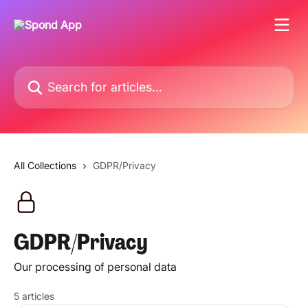
Skip to main content
Search for articles...
All Collections
GDPR/Privacy
GDPR/Privacy
Our processing of personal data
5 articles