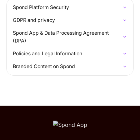
Spond Platform Security
GDPR and privacy
Spond App & Data Processing Agreement
(DPA)
Policies and Legal Information
Branded Content on Spond