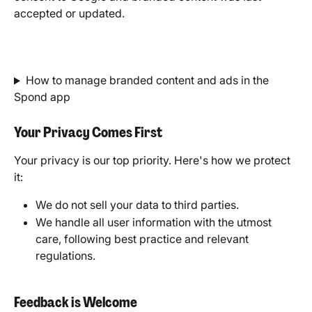
accepted or updated.
How to manage branded content and ads in the 
Spond app
Your Privacy Comes First
Your privacy is our top priority. Here's how we protect 
it:
We do not sell your data to third parties.
We handle all user information with the utmost 
care, following best practice and relevant 
regulations.
Feedback is Welcome