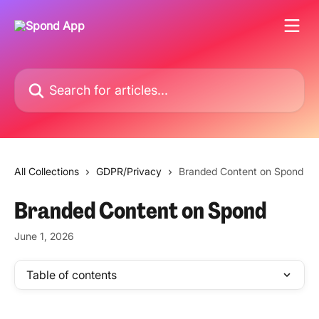
Skip to main content
Search for articles...
All Collections
GDPR/Privacy
Branded Content on Spond
Branded Content on Spond
June 1, 2026
Table of contents