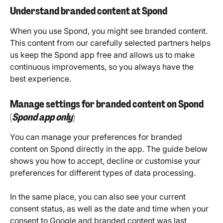
Understand branded content at Spond
When you use Spond, you might see branded content. 
This content from our carefully selected partners helps 
us keep the Spond app free and allows us to make 
continuous improvements, so you always have the 
best experience.
Manage settings for branded content on Spond 
(
Spond app only
)
You can manage your preferences for branded 
content on Spond directly in the app. The guide below 
shows you how to accept, decline or customise your 
preferences for different types of data processing.
In the same place, you can also see your current 
consent status, as well as the date and time when your 
consent to Google and branded content was last 