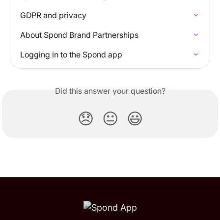
GDPR and privacy
About Spond Brand Partnerships
Logging in to the Spond app
Did this answer your question?
😞
😐
😃