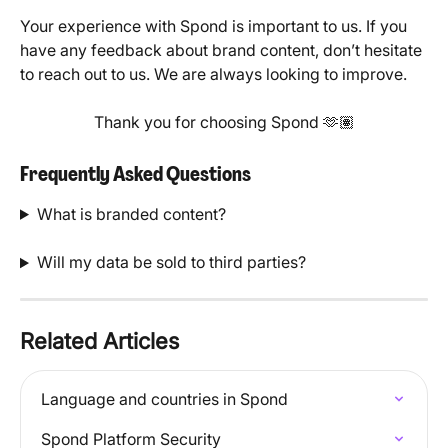
Your experience with Spond is important to us. If you 
have any feedback about brand content, don’t hesitate 
to reach out to us. We are always looking to improve.
Thank you for choosing Spond 🫶🏽
Frequently Asked Questions
What is branded content?
Will my data be sold to third parties?
Related Articles
Language and countries in Spond
Spond Platform Security