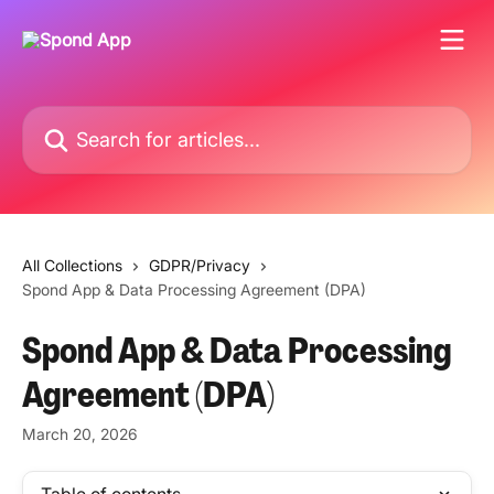
Skip to main content
Search for articles...
All Collections
GDPR/Privacy
Spond App & Data Processing Agreement (DPA)
Spond App & Data Processing
Agreement (DPA)
March 20, 2026