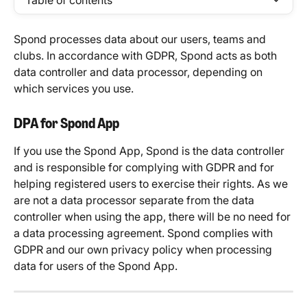
Table of contents
Spond processes data about our users, teams and 
clubs. In accordance with GDPR, Spond acts as both 
data controller and data processor, depending on 
which services you use. 
DPA for Spond App
If you use the Spond App, Spond is the data controller 
and is responsible for complying with GDPR and for 
helping registered users to exercise their rights. As we 
are not a data processor separate from the data 
controller when using the app, there will be no need for 
a data processing agreement. Spond complies with 
GDPR and our own privacy policy when processing 
data for users of the Spond App.