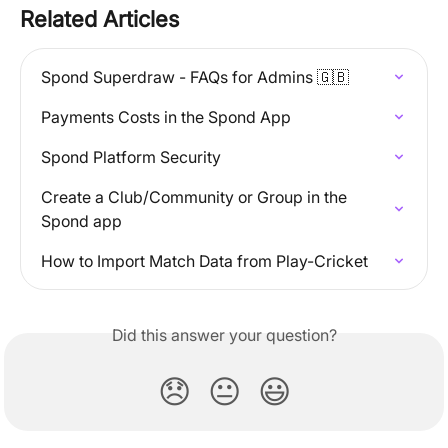
Related Articles
Spond Superdraw - FAQs for Admins 🇬🇧
Payments Costs in the Spond App
Spond Platform Security
Create a Club/Community or Group in the 
Spond app
How to Import Match Data from Play-Cricket
Did this answer your question?
😞
😐
😃