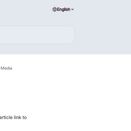
English
l Media
ticle link to 