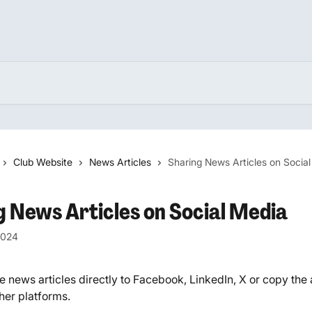
Club Website
News Articles
Sharing News Articles on Socia
g News Articles on Social Media
2024
 news articles directly to Facebook, LinkedIn, X or copy the ar
ther platforms.