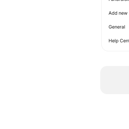
Add new
General
Help Cent