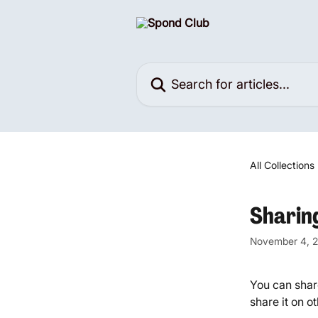
Skip to main content
Search for articles...
All Collections
Sharin
November 4, 
You can share
share it on o