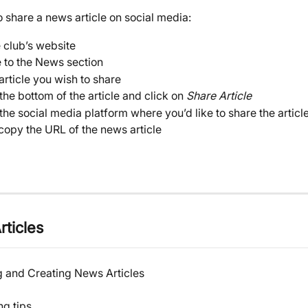
 share a news article on social media:
e club’s website
 to the News section
article you wish to share
 the bottom of the article and click on 
Share Article
the social media platform where you’d like to share the article,
 copy the URL of the news article
rticles
g and Creating News Articles
ng tips