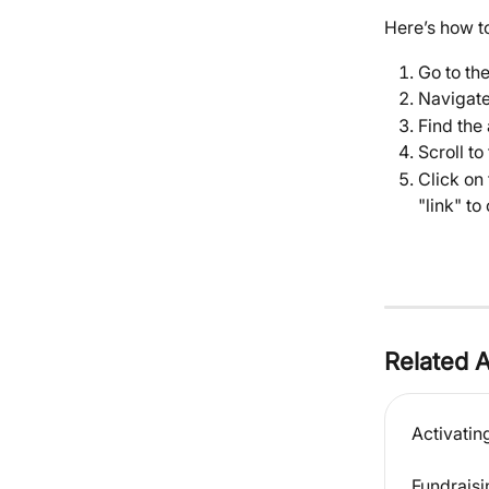
Here’s how to
Go to th
Navigate
Find the 
Scroll to
Click on 
"link" to
Related A
Activatin
Fundraisi