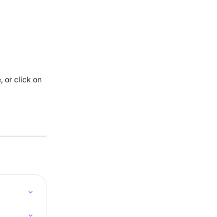
 or click on 