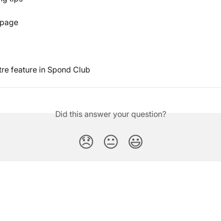
 page
re feature in Spond Club
Did this answer your question?
😞
😐
😃