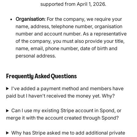
supported from April 1, 2026.
Organisation
: For the company, we require your 
name, address, telephone number, organisation 
number and account number. As a representative 
of the company, you must also provide your title, 
name, email, phone number, date of birth and 
personal address.
Frequently Asked Questions
I've added a payment method and members have 
paid but I haven't received the money yet. Why?
Can I use my existing Stripe account in Spond, or 
merge it with the account created through Spond?
Why has Stripe asked me to add additional private 