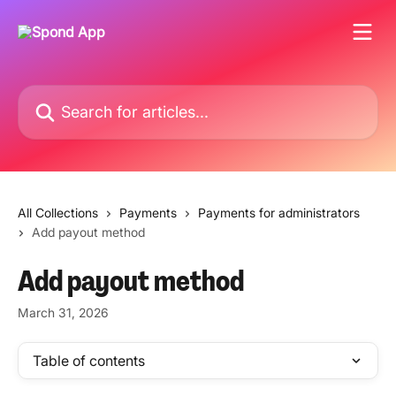
Skip to main content
Search for articles...
All Collections
Payments
Payments for administrators
Add payout method
Add payout method
March 31, 2026
Table of contents