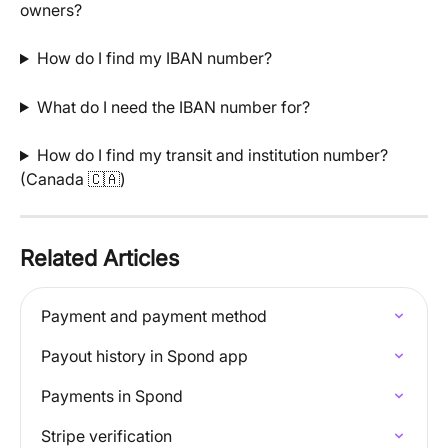
owners?
How do I find my IBAN number?
What do I need the IBAN number for?
How do I find my transit and institution number? 
(Canada 🇨🇦)
Related Articles
Payment and payment method
Payout history in Spond app
Payments in Spond
Stripe verification