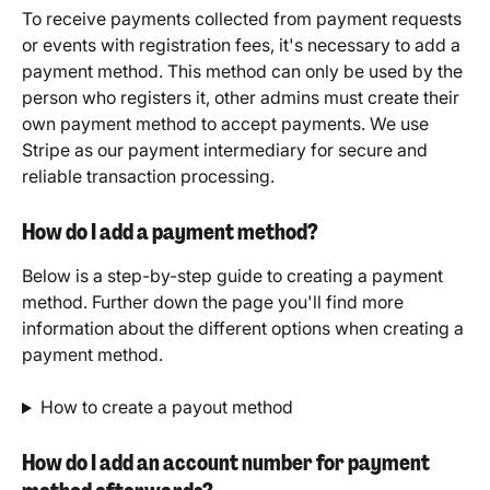
To receive payments collected from payment requests 
or events with registration fees, it's necessary to add a 
payment method. This method can only be used by the 
person who registers it, other admins must create their 
own payment method to accept payments. We use 
Stripe as our payment intermediary for secure and 
reliable transaction processing. 
How do I add a payment method?
Below is a step-by-step guide to creating a payment 
method. Further down the page you'll find more 
information about the different options when creating a 
payment method.
How to create a payout method​
How do I add an account number for payment 