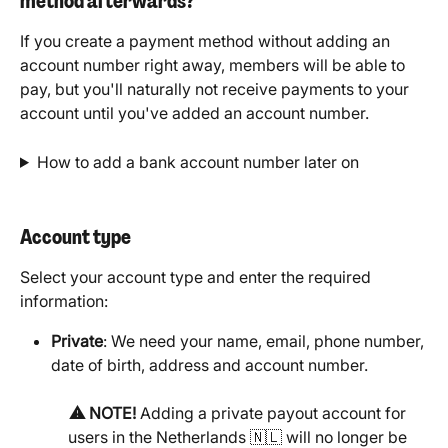
method afterwards?
If you create a payment method without adding an 
account number right away, members will be able to 
pay, but you'll naturally not receive payments to your 
account until you've added an account number.
How to add a bank account number later on
Account type
Select your account type and enter the required 
information: 
Private
: We need your name, email, phone number, 
date of birth, address and account number.
⚠️ NOTE!
 Adding a private payout account for 
users in the Netherlands 🇳🇱 will no longer be 