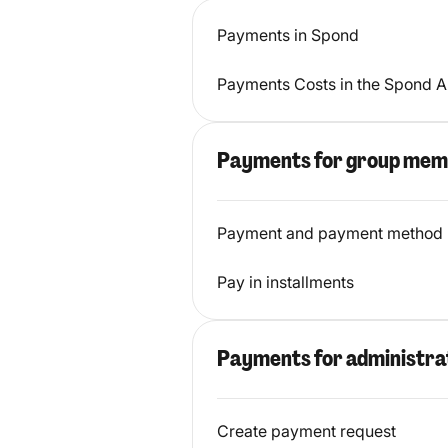
Payments in Spond
Payments Costs in the Spond 
Payments for group mem
Payment and payment method
Pay in installments
Payments for administra
Create payment request