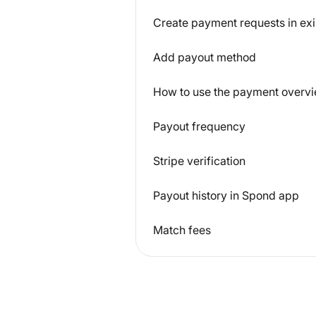
Create payment requests in exi
Add payout method
How to use the payment overvi
Payout frequency
Stripe verification
Payout history in Spond app
Match fees