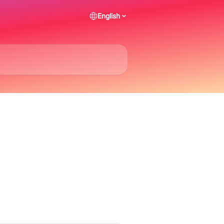
English