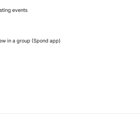
sting events
ew in a group (Spond app)