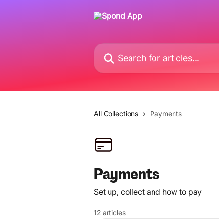
Skip to main content
Search for articles...
All Collections
Payments
Payments
Set up, collect and how to pay
12 articles