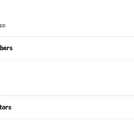
App
bers
tors