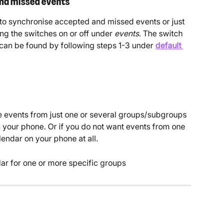
nd missed events
o synchronise accepted and missed events or just 
ng the switches on or off under 
events
. The switch 
can be found by following steps 1-3 under
default 
e events from just one or several groups/subgroups 
n your phone. Or if you do not want events from one 
endar on your phone at all.
ar for one or more specific groups