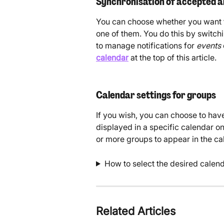
Synchronisation of accepted a
You can choose whether you want t
one of them. You do this by switchi
to manage notifications for 
events 
calendar
 at the top of this article. 
Calendar settings for groups
If you wish, you can choose to hav
displayed in a specific calendar o
or more groups to appear in the cal
How to select the desired calend
Related Articles