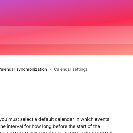
alendar synchronization
Calendar settings
ou must select a default calendar in which events 
e interval for how long before the start of the 