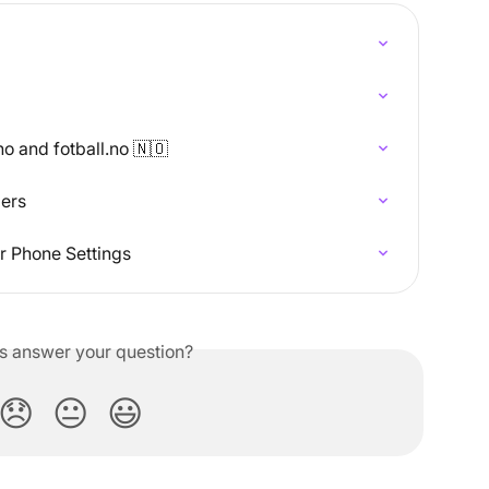
o and fotball.no 🇳🇴
bers
r Phone Settings
is answer your question?
😞
😐
😃