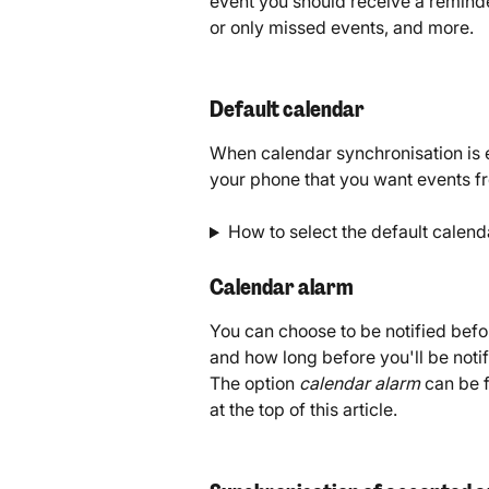
event you should receive a reminde
or only missed events, and more. 
Default calendar
When calendar synchronisation is e
your phone that you want events f
How to select the default calend
Calendar alarm
You can choose to be notified befor
and how long before you'll be noti
The option 
calendar alarm 
can be 
at the top of this article. 