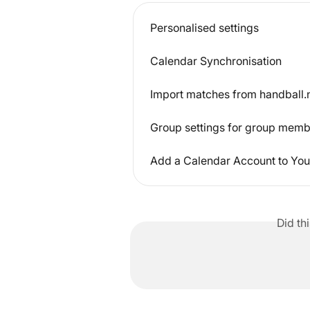
Personalised settings
Calendar Synchronisation
Import matches from handball.n
Group settings for group mem
Add a Calendar Account to You
Did th