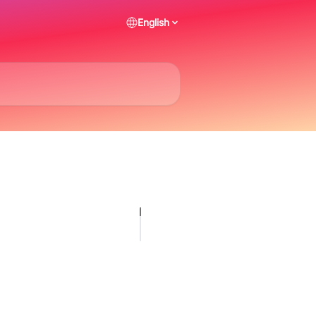
English