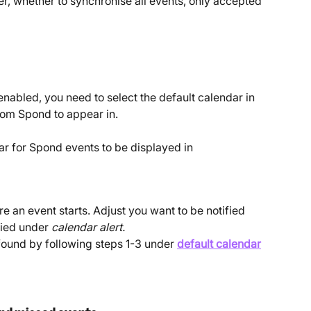
r, whether to synchronise all events, only accepted 
nabled, you need to select the default calendar in 
rom Spond to appear in.
ar for Spond events to be displayed in
e an event starts. Adjust you want to be notified 
fied under 
calendar alert. 
found by following steps 1-3 under 
default calendar