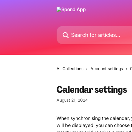
Skip to main content
Search for articles...
All Collections
Account settings
C
Calendar settings
August 21, 2024
When synchronising the calendar, y
will be displayed, you can choose th