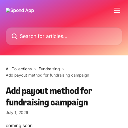
Skip to main content
Search for articles...
All Collections
Fundraising
Add payout method for fundraising campaign
Add payout method for
fundraising campaign
July 1, 2026
coming soon