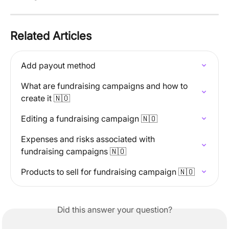
Related Articles
Add payout method
What are fundraising campaigns and how to 
create it 🇳🇴
Editing a fundraising campaign 🇳🇴
Expenses and risks associated with 
fundraising campaigns 🇳🇴
Products to sell for fundraising campaign 🇳🇴
Did this answer your question?