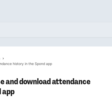
s
ndance history in the Spond app
ce and download attendance
d app