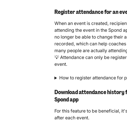
Register attendance for an eve
When an event is created, recipien
attending the event in the Spond ap
no longer be able to change their 
recorded, which can help coaches 
many people are actually attendin
💡 Attendance can only be registere
event.
How to register attendance for 
Download attendance history for
Spond app
For this feature to be beneficial, 
after each event.