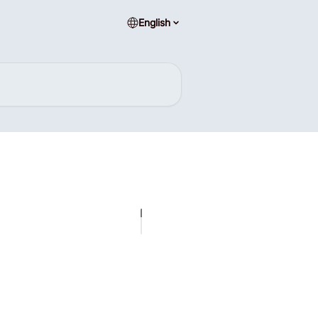
English