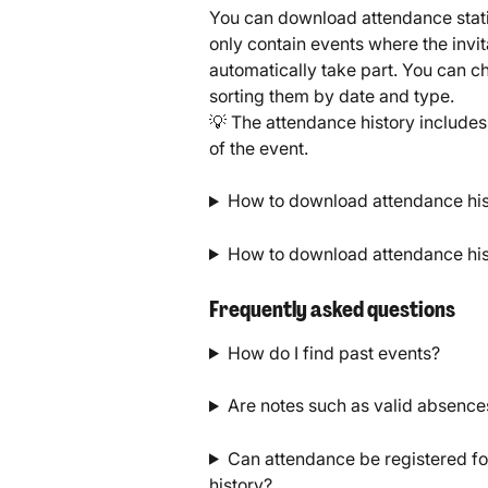
You can download attendance statist
only contain events where the invit
automatically take part. You can 
sorting them by date and type.
💡 The attendance history includes 
of the event.
How to download attendance histo
How to download attendance hist
Frequently asked questions
How do I find past events?
Are notes such as valid absences
Can attendance be registered for
history?