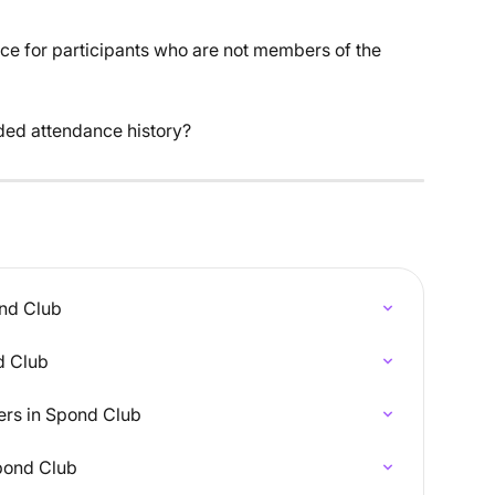
ance for participants who are not members of the 
ded attendance history?
ond Club
d Club
s in Spond Club
Spond Club