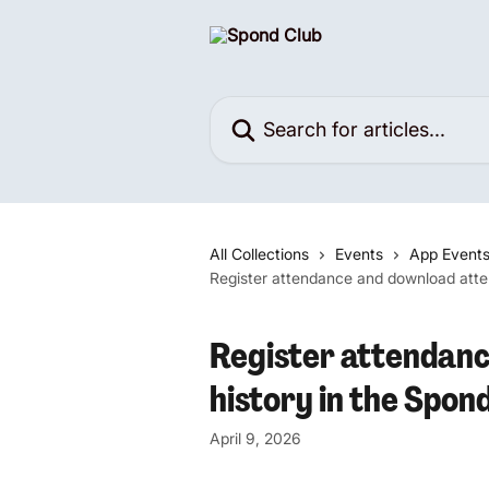
Skip to main content
Search for articles...
All Collections
Events
App Event
Register attendance and download atte
Register attendan
history in the Spon
April 9, 2026