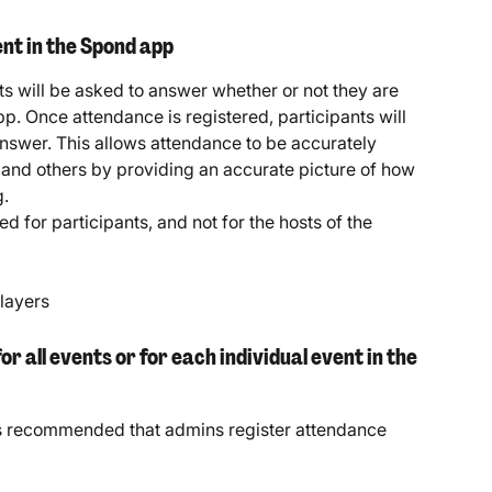
nt in the Spond app
ts will be asked to answer whether or not they are 
p. Once attendance is registered, participants will 
answer. This allows attendance to be accurately 
and others by providing an accurate picture of how 
g.
d for participants, and not for the hosts of the 
players
 all events or for each individual event in the 
it's recommended that admins register attendance 