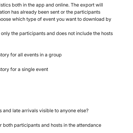
ics both in the app and online. The export will 
ation has already been sent or the participants 
choose which type of event you want to download by 
only the participants and does not include the hosts 
ry for all events in a group
ory for a single event
 and late arrivals visible to anyone else?
 both participants and hosts in the attendance 