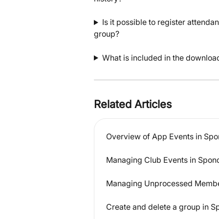
Is it possible to register attend
group?
What is included in the downloa
Related Articles
Overview of App Events in Sp
Managing Club Events in Spon
Managing Unprocessed Member
Create and delete a group in 