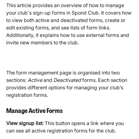
This article provides an overview of how to manage 
your club's sign-up forms in Spond Club. It covers how 
to view both active and deactivated forms, create or 
edit existing forms, and see lists of form links. 
Additionally, it explains how to use external forms and 
invite new members to the club.
The form management page is organised into two 
sections: 
Active
 and 
Deactivated
 forms. Each section 
provides different options for managing your club’s 
registration forms. 
Manage Active Forms
View signup list:
 This button opens a link where you 
can see all active registration forms for the club.