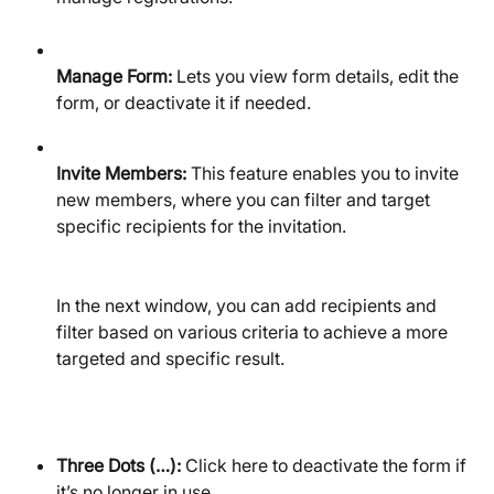
Manage Form:
 Lets you view form details, edit the 
form, or deactivate it if needed.
Invite Members:
 This feature enables you to invite 
new members, where you can filter and target 
specific recipients for the invitation.
In the next window, you can add recipients and 
filter based on various criteria to achieve a more 
targeted and specific result.
Three Dots (…):
 Click here to deactivate the form if 
it’s no longer in use.