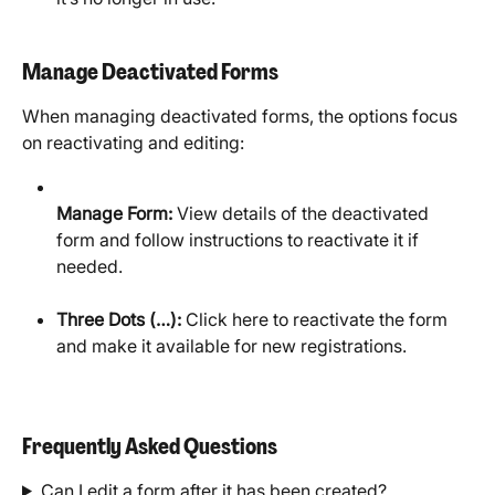
Manage Deactivated Forms
When managing deactivated forms, the options focus 
on reactivating and editing:​
Manage Form:
 View details of the deactivated 
form and follow instructions to reactivate it if 
needed.
Three Dots (…):
 Click here to reactivate the form 
and make it available for new registrations.
Frequently Asked Questions
Can I edit a form after it has been created?