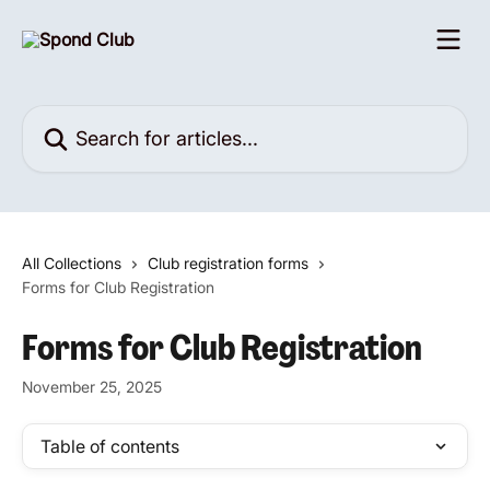
Skip to main content
Search for articles...
All Collections
Club registration forms
Forms for Club Registration
Forms for Club Registration
November 25, 2025
Table of contents