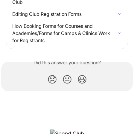
Club
Editing Club Registration Forms
How Booking Forms for Courses and 
Academies/Forms for Camps & Clinics Work 
for Registrants
Did this answer your question?
😞
😐
😃