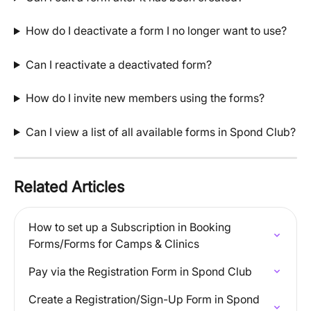
How do I deactivate a form I no longer want to use?
Can I reactivate a deactivated form?
How do I invite new members using the forms?
Can I view a list of all available forms in Spond Club?
Related Articles
How to set up a Subscription in Booking 
Forms/Forms for Camps & Clinics
Pay via the Registration Form in Spond Club
Create a Registration/Sign-Up Form in Spond 