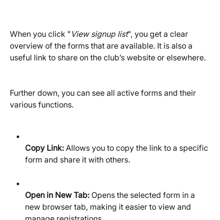
When you click "
View signup list
", you get a clear 
overview of the forms that are available. It is also a 
useful link to share on the club’s website or elsewhere.
Further down, you can see all active forms and their 
various functions.
Copy Link:
 Allows you to copy the link to a specific 
form and share it with others.
Open in New Tab:
 Opens the selected form in a 
new browser tab, making it easier to view and 
manage registrations.