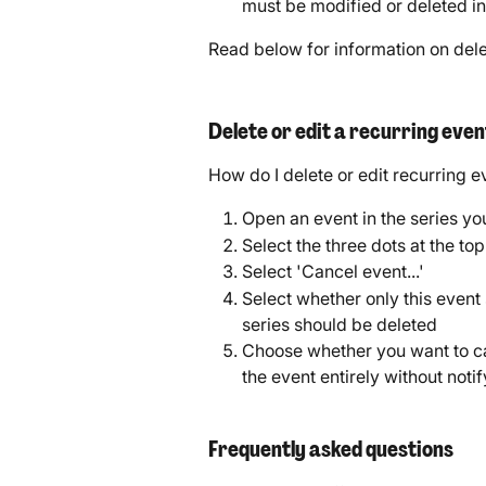
must be modified or deleted in
Read below for information on delet
Delete or edit a recurring even
How do I delete or edit recurring e
Open an event in the series yo
Select the three dots at the to
Select 'Cancel event...'
Select whether only this event 
series should be deleted
Choose whether you want to ca
the event entirely without noti
Frequently asked questions