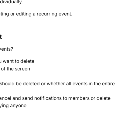
dividually.
ing or editing a recurring event.
t
vents? 
u want to delete
p of the screen
should be deleted or whether all events in the entire 
ncel and send notifications to members or delete 
fying anyone