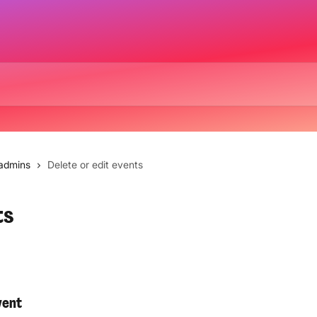
 admins
Delete or edit events
ts
vent