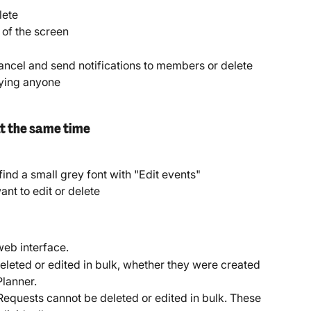
lete
p of the screen
ncel and send notifications to members or delete 
fying anyone
at the same time
 find a small grey font with "Edit events"
ant to edit or delete
web interface.
leted or edited in bulk, whether they were created 
Planner.
Requests cannot be deleted or edited in bulk. These 