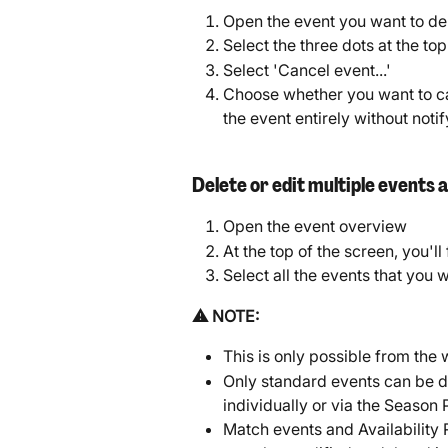
Open the event you want to de
Select the three dots at the to
Select 'Cancel event...'
Choose whether you want to ca
the event entirely without noti
Delete or edit multiple events 
Open the event overview
At the top of the screen, you'll
Select all the events that you w
⚠️ NOTE: 
This is only possible from the 
Only standard events can be de
individually or via the Season 
Match events and Availability 