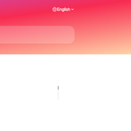
English