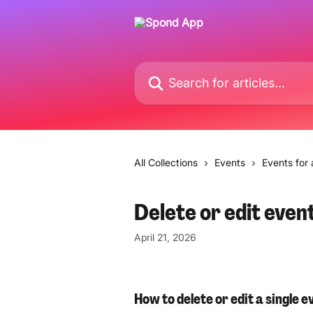
Skip to main content
Search for articles...
All Collections
Events
Events for
Delete or edit even
April 21, 2026
How to delete or edit a single e