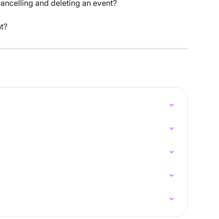
ancelling and deleting an event?
t?