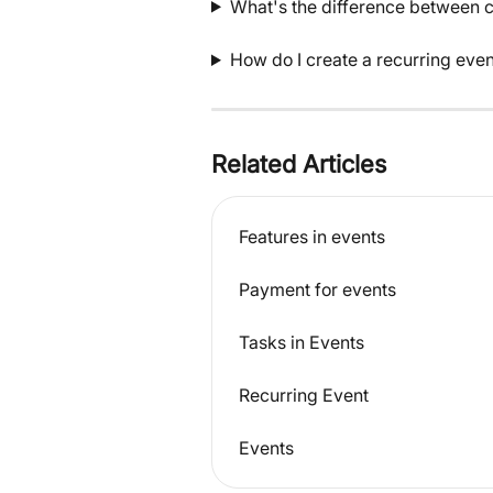
What's the difference between c
How do I create a recurring even
Related Articles
Features in events
Payment for events
Tasks in Events
Recurring Event
Events