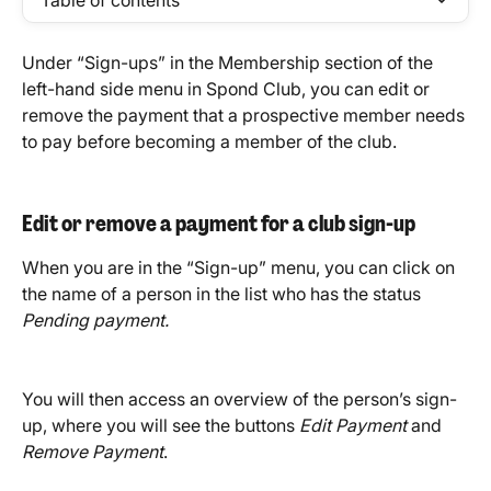
Table of contents
Under “Sign-ups” in the Membership section of the 
left-hand side menu in Spond Club, you can edit or 
remove the payment that a prospective member needs 
to pay before becoming a member of the club.
Edit or remove a payment for a club sign-up
When you are in the “Sign-up” menu, you can click on 
the name of a person in the list who has the status 
Pending payment.
You will then access an overview of the person’s sign-
up, where you will see the buttons 
Edit Payment
 and 
Remove Payment
.