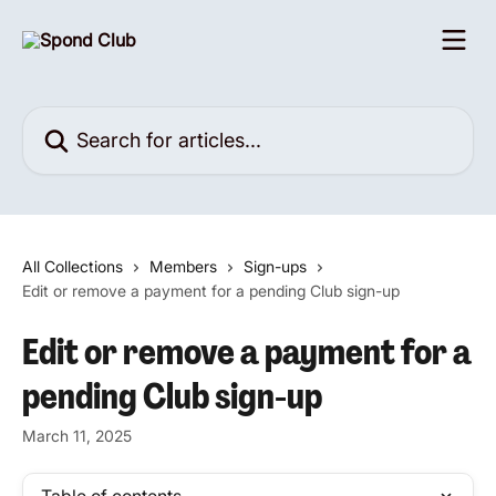
Skip to main content
Search for articles...
All Collections
Members
Sign-ups
Edit or remove a payment for a pending Club sign-up
Edit or remove a payment for a
pending Club sign-up
March 11, 2025