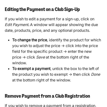
Editing the Payment on a Club Sign-Up
If you wish to edit a payment for a sign-up, click on 
Edit Payment
. 
A window will appear showing the due 
date, products, price, and any optional products.
To change the price
, identify the product for which 
you wish to adjust the price → click into the price 
field for the specific product → enter the new 
price → click 
Save
 at the bottom right of the 
window. 
To exempt a payment
, untick the box to the left of 
the product you wish to exempt → then click 
Done
at the bottom right of the window.
Remove Payment from a Club Registration
If you wish to remove a payment from a registration, 