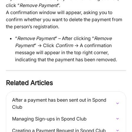
click “
Remove Payment
”. 
A confirmation window will appear, asking you to 
confirm whether you want to delete the payment from 
the person’s registration.
“
Remove Payment
” – After clicking “
Remove 
Payment
” → Click 
Confirm
 → A confirmation 
message will appear in the top right corner, 
indicating that the payment has been removed.
Related Articles
After a payment has been sent out in Spond 
Club
Managing Sign-ups in Spond Club
Creating a Payment Request in Spond Club