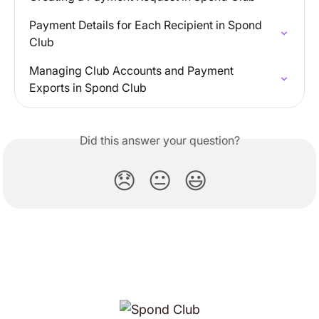
Payment Details for Each Recipient in Spond 
Club
Managing Club Accounts and Payment 
Exports in Spond Club
Did this answer your question?
😞
😐
😃