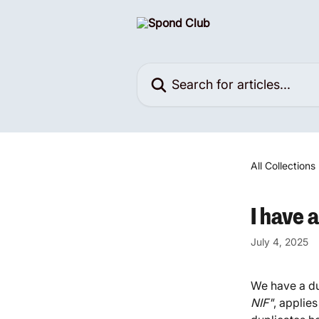
Skip to main content
Search for articles...
All Collections
I have 
July 4, 2025
We have a du
NIF"
, applies