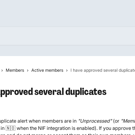
Members
Active members
I have approved several duplicat
approved several duplicates
plicate alert when members are in 
"Unprocessed" 
(or 
"Memb
 in 🇳🇴 when the NIF integration is enabled). If you approve t