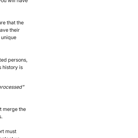
ou will have 
e that the 
ave their 
 unique 
ted persons, 
 history is 
rocessed" 
t merge the 
s.
rt must 