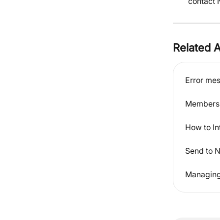
contact N
Related A
Error me
Members 
How to In
Send to N
Managing