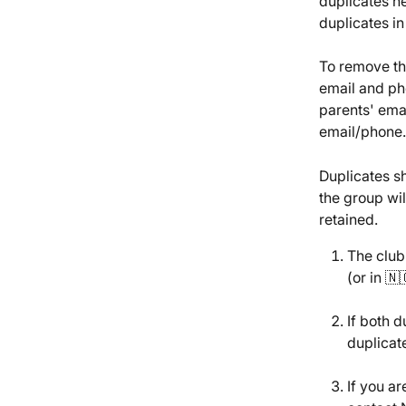
duplicates h
duplicates in
To remove th
email and ph
parents' ema
email/phone.
Duplicates sh
the group will
retained.
The club
(or in 🇳
If both 
duplicate
If you ar