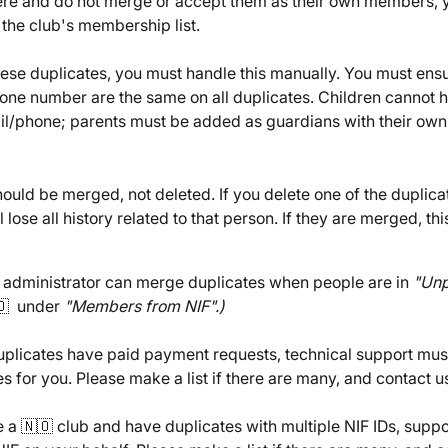
ere and do not merge or accept them as their own members, y
 the club's membership list.
ese duplicates, you must handle this manually. You must ensur
one number are the same on all duplicates. Children cannot h
il/phone; parents must be added as guardians with their own
ould be merged, not deleted. If you delete one of the duplica
 lose all history related to that person. If they are merged, this
 administrator can merge duplicates when people are in 
"Unp
🇴  under 
"Members from NIF".)
duplicates have paid payment requests, technical support mus
s for you. Please make a list if there are many, and contact u
e a 🇳🇴 club and have duplicates with multiple NIF IDs, suppo