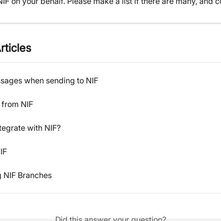
IF on your behalf. Please make a list if there are many, and c
rticles
ssages when sending to NIF
from NIF
tegrate with NIF?
IF
 NIF Branches
Did this answer your question?