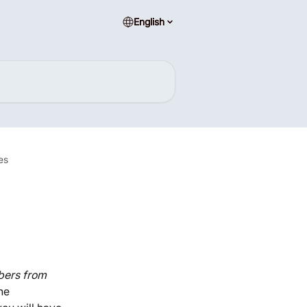
English
es
ers from 
he 