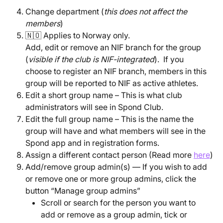
Change department (
this does not affect the 
members
)
🇳🇴 Applies to Norway only.
Add, edit or remove an NIF branch for the group 
(
visible if the club is NIF-integrated
).  If you 
choose to register an NIF branch, members in this 
group will be reported to NIF as active athletes.
Edit a short group name – This is what club 
administrators will see in Spond Club.
Edit the full group name – This is the name the 
group will have and what members will see in the 
Spond app and in registration forms.
Assign a different contact person (Read more 
here
)
Add/remove group admin(s) — If you wish to add 
or remove one or more group admins, click the 
button “Manage group admins”
Scroll or search for the person you want to 
add or remove as a group admin, tick or 