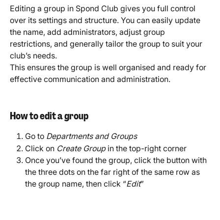
Editing a group in Spond Club gives you full control 
over its settings and structure. You can easily update 
the name, add administrators, adjust group 
restrictions, and generally tailor the group to suit your 
club’s needs.
This ensures the group is well organised and ready for 
effective communication and administration.
How to edit a group
Go to 
Departments and Groups
Click on 
Create Group
 in the top-right corner
Once you’ve found the group, click the button with 
the three dots on the far right of the same row as 
the group name, then click “
Edit
”