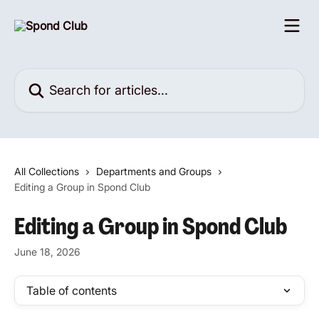
Skip to main content
Search for articles...
All Collections
Departments and Groups
Editing a Group in Spond Club
Editing a Group in Spond Club
June 18, 2026
Table of contents