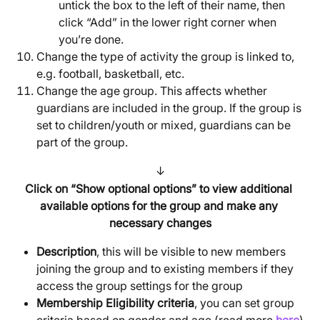
untick the box to the left of their name, then 
click “Add” in the lower right corner when 
you’re done.
Change the type of activity the group is linked to, 
e.g. football, basketball, etc.
Change the age group. This affects whether 
guardians are included in the group. If the group is 
set to children/youth or mixed, guardians can be 
part of the group.
↓
Click on “Show optional options” to view additional 
available options for the group and make any 
necessary changes
Description
, this will be visible to new members 
joining the group and to existing members if they 
access the group settings for the group
Membership Eligibility criteria
, you can set group 
criteria based on gender and age (read more 
here
)