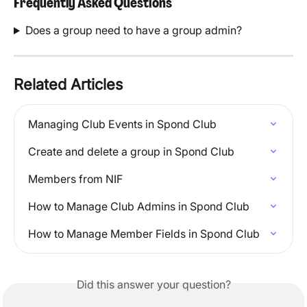
Frequently Asked Questions
Does a group need to have a group admin?
Related Articles
Managing Club Events in Spond Club
Create and delete a group in Spond Club
Members from NIF
How to Manage Club Admins in Spond Club
How to Manage Member Fields in Spond Club
Did this answer your question?