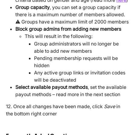
Group capacity
, you can set a group capacity if 
there is a maximum number of members allowed.  
⚠️ Groups have a maximum limit of 2000 members
Block group admins from adding new members
This will result in the following:
Group administrators will no longer be 
able to add new members
Pending membership requests will be 
hidden
Any active group links or invitation codes 
will be deactivated
Select available payout methods
, set the available 
payout methods – read more in the next section
12. Once all changes have been made, click 
Save
 in 
the bottom right corner